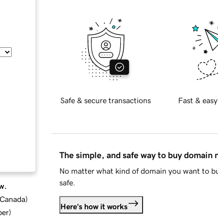
Safe & secure transactions
Fast & easy
The simple, and safe way to buy domain
No matter what kind of domain you want to bu
safe.
w.
d Canada
)
Here's how it works
ber
)