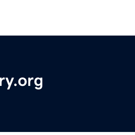
ry.org