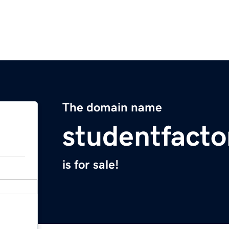
The domain name
studentfacto
is for sale!