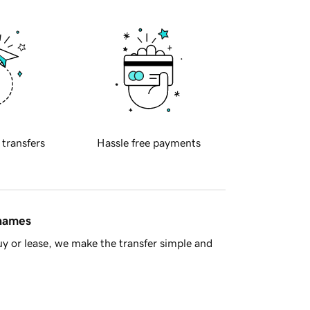
 transfers
Hassle free payments
 names
y or lease, we make the transfer simple and