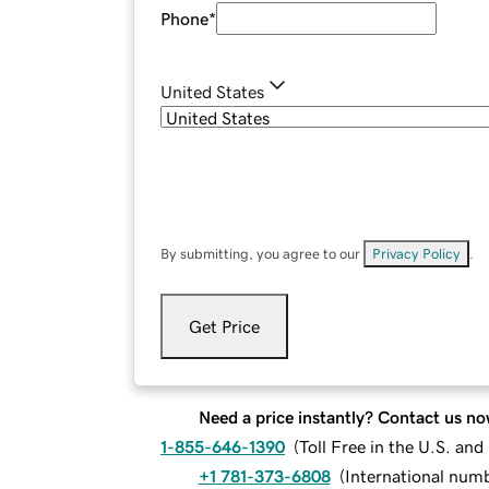
Phone
*
United States
By submitting, you agree to our
Privacy Policy
.
Get Price
Need a price instantly? Contact us no
1-855-646-1390
(
Toll Free in the U.S. an
+1 781-373-6808
(
International num