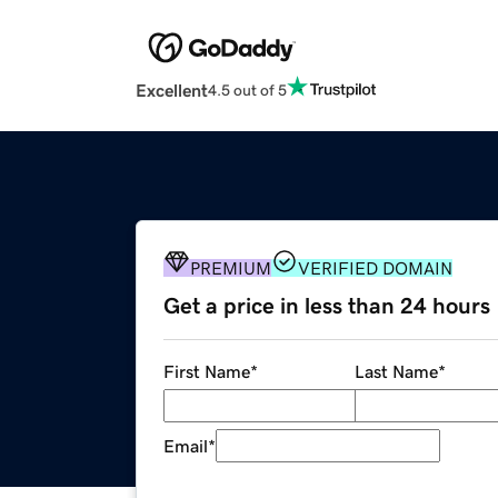
Excellent
4.5 out of 5
PREMIUM
VERIFIED DOMAIN
Get a price in less than 24 hours
First Name
*
Last Name
*
Email
*